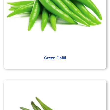
Green Chilli