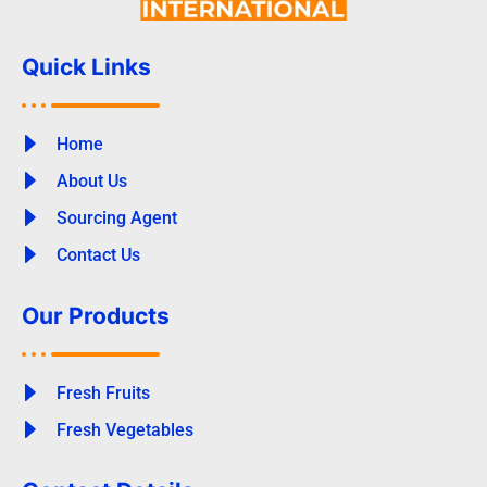
Quick Links
Home
About Us
Sourcing Agent
Contact Us
Our Products
Fresh Fruits
Fresh Vegetables