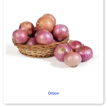
Onion