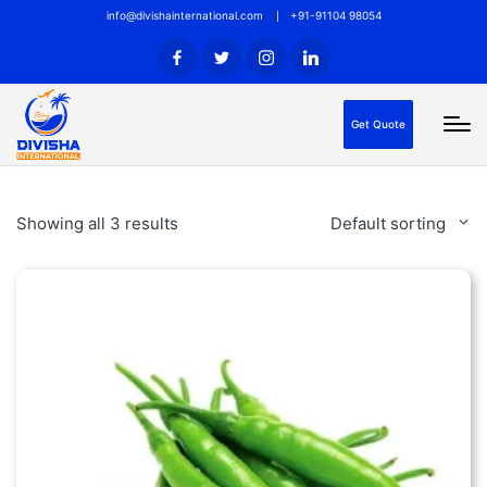
info@divishainternational.com
+91-91104 98054
Get Quote
Showing all 3 results
Default sorting