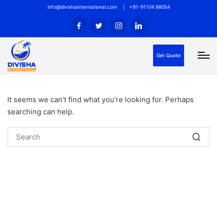
info@divishainternational.com
+91-91104 98054
Get Quote
It seems we can’t find what you’re looking for. Perhaps
searching can help.