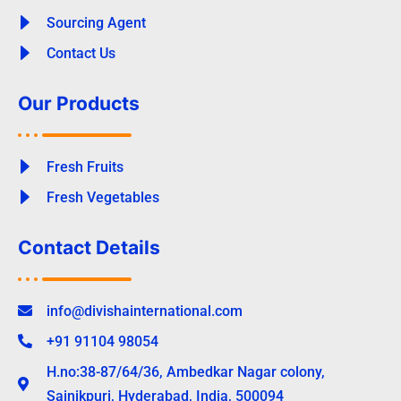
Sourcing Agent
Contact Us
Our Products
Fresh Fruits
Fresh Vegetables
Contact Details
info@divishainternational.com
+91 91104 98054
H.no:38-87/64/36, Ambedkar Nagar colony,
Sainikpuri, Hyderabad, India, 500094