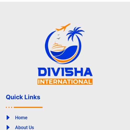
Quick Links
Home
About Us