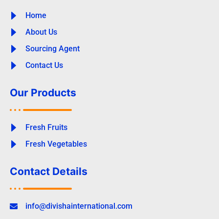
Home
About Us
Sourcing Agent
Contact Us
Our Products
Fresh Fruits
Fresh Vegetables
Contact Details
info@divishainternational.com