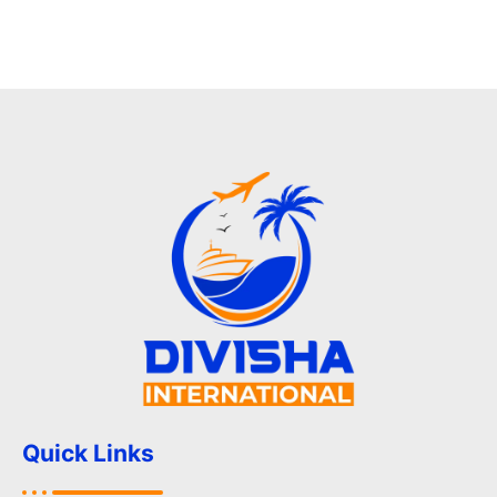
Quick Links